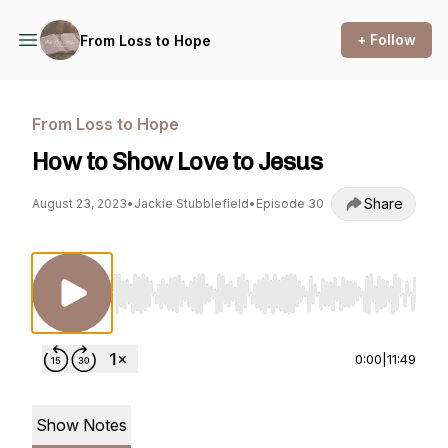
+ Follow
From Loss to Hope
From Loss to Hope
How to Show Love to Jesus
Share
August 23, 2023
•
Jackie Stubblefield
•
Episode 30
Use Left/Right to seek, Home/End to jump to st
0:00
|
11:49
Show Notes