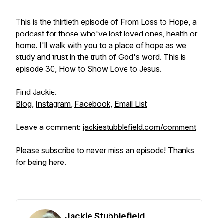
This is the thirtieth episode of From Loss to Hope, a
podcast for those who've lost loved ones, health or
home. I'll walk with you to a place of hope as we
study and trust in the truth of God's word. This is
episode 30, How to Show Love to Jesus.
Find Jackie:
Blog
,
Instagram
,
Facebook
,
Email List
Leave a comment:
jackiestubblefield.com/comment
Please subscribe to never miss an episode! Thanks
for being here.
Jackie Stubblefield