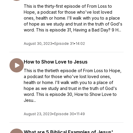
This is the thirty-first episode of From Loss to
Hope, a podcast for those who've lost loved
ones, health or home. I'll walk with you to a place
of hope as we study and trust in the truth of God's
word. This is episode 31, Having a Bad Day? 9 H...
August 30, 2023
•
Episode 31
•
14:02
How to Show Love to Jesus
This is the thirtieth episode of From Loss to Hope,
a podcast for those who've lost loved ones,
health or home. I'll walk with you to a place of
hope as we study and trust in the truth of God's
word. This is episode 30, How to Show Love to
Jesu...
August 23, 2023
•
Episode 30
•
11:49
What are 5 Biblical Examples of Jesus'