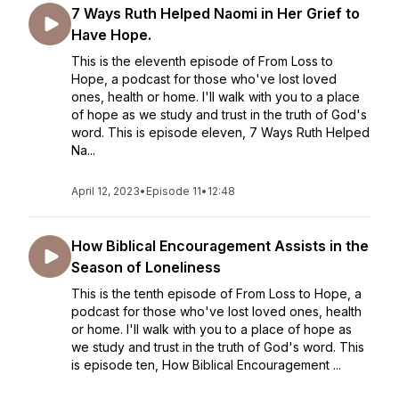
7 Ways Ruth Helped Naomi in Her Grief to
Have Hope.
This is the eleventh episode of From Loss to
Hope, a podcast for those who've lost loved
ones, health or home. I'll walk with you to a place
of hope as we study and trust in the truth of God's
word. This is episode eleven, 7 Ways Ruth Helped
Na...
April 12, 2023
•
Episode 11
•
12:48
How Biblical Encouragement Assists in the
Season of Loneliness
This is the tenth episode of From Loss to Hope, a
podcast for those who've lost loved ones, health
or home. I'll walk with you to a place of hope as
we study and trust in the truth of God's word. This
is episode ten, How Biblical Encouragement ...