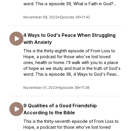
word. This is episode 39, What is Faith in God?...
November 08, 2023
•
Episode 39
•
11:42
4 Ways to God's Peace When Struggling
with Anxiety
This is the thirty-eighth episode of From Loss to
Hope, a podcast for those who've lost loved
ones, health or home. I'll walk with you to a place
of hope as we study and trust in the truth of God's
word. This is episode 38, 4 Ways to God's Peac...
November 01, 2023
•
Episode 38
•
11:38
9 Qualities of a Good Friendship
According to the Bible
This is the thirty-seventh episode of From Loss to
Hope, a podcast for those who've lost loved