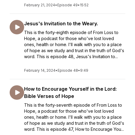
February 21, 2024
•
Episode 49
•
15:52
Jesus's Invitation to the Weary.
This is the forty-eighth episode of From Loss to
Hope, a podcast for those who've lost loved
ones, health or home. I'll walk with you to a place
of hope as we study and trust in the truth of God's
word. This is episode 48, Jesus's Invitation to...
February 14, 2024
•
Episode 48
•
9:49
How to Encourage Yourself in the Lord:
Bible Verses of Hope
This is the forty-seventh episode of From Loss to
Hope, a podcast for those who've lost loved
ones, health or home. I'll walk with you to a place
of hope as we study and trust in the truth of God's
word. This is episode 47, How to Encourage You...