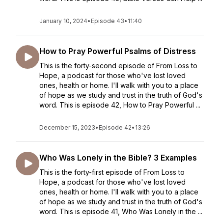
January 10, 2024
•
Episode 43
•
11:40
How to Pray Powerful Psalms of Distress
This is the forty-second episode of From Loss to
Hope, a podcast for those who've lost loved
ones, health or home. I'll walk with you to a place
of hope as we study and trust in the truth of God's
word. This is episode 42, How to Pray Powerful ...
December 15, 2023
•
Episode 42
•
13:26
Who Was Lonely in the Bible? 3 Examples
This is the forty-first episode of From Loss to
Hope, a podcast for those who've lost loved
ones, health or home. I'll walk with you to a place
of hope as we study and trust in the truth of God's
word. This is episode 41, Who Was Lonely in the ...