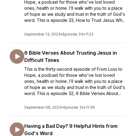
Hope, a podcast for those who've lost loved
ones, health or home. I'll walk with you to a place
of hope as we study and trust in the truth of God's
word. This is episode 33, How to Trust Jesus Wh...
September 13, 2023
•
Episode 33
•
11:22
6 Bible Verses About Trusting Jesus in
Difficult Times
This is the thirty-second episode of From Loss to
Hope, a podcast for those who've lost loved
ones, health or home. I'll walk with you to a place
of hope as we study and trust in the truth of God's
word. This is episode 32, 6 Bible Verses About...
September 06, 2023
•
Episode 32
•
11:39
Having a Bad Day? 9 Helpful Hints from
God's Word