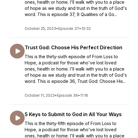
ones, health or home. I'll walk with you to a place
of hope as we study and trust in the truth of God's
word. This is episode 37, 9 Qualities of a Go...
October 25, 2023
•
Episode 37
•
10:32
Trust God: Choose His Perfect Direction
This is the thirty-sixth episode of From Loss to
Hope, a podcast for those who've lost loved
ones, health or home. I'll walk with you to a place
of hope as we study and trust in the truth of God's
word. This is episode 36, Trust God: Choose His...
October 11, 2023
•
Episode 36
•
11:16
5 Keys to Submit to God in All Your Ways
This is the thirty-fifth episode of From Loss to
Hope, a podcast for those who've lost loved
ones, health or home. I'll walk with you to a place