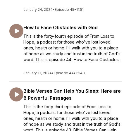
January 24, 2024
•
Episode 45
•
11:51
How to Face Obstacles with God
This is the forty-fourth episode of From Loss to
Hope, a podcast for those who've lost loved
ones, health or home. I'll walk with you to a place
of hope as we study and trust in the truth of God's
word. This is episode 44, How to Face Obstacles...
January 17, 2024
•
Episode 44
•
12:48
Bible Verses Can Help You Sleep: Here are
8 Powerful Passages
This is the forty-third episode of From Loss to
Hope, a podcast for those who've lost loved
ones, health or home. I'll walk with you to a place
of hope as we study and trust in the truth of God's
word. This is episode 43, Bible Verses Can Help ...