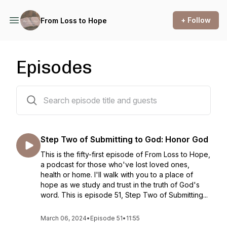
+ Follow
From Loss to Hope
Episodes
52 episodes
Step Two of Submitting to God: Honor God
This is the fifty-first episode of From Loss to Hope,
a podcast for those who've lost loved ones,
health or home. I'll walk with you to a place of
hope as we study and trust in the truth of God's
word. This is episode 51, Step Two of Submitting...
March 06, 2024
•
Episode 51
•
11:55