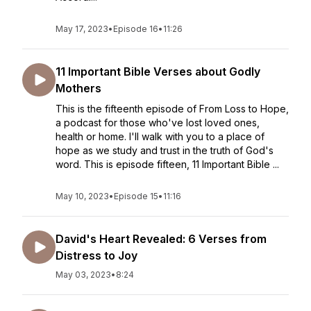
May 17, 2023
•
Episode 16
•
11:26
11 Important Bible Verses about Godly
Mothers
This is the fifteenth episode of From Loss to Hope,
a podcast for those who've lost loved ones,
health or home. I'll walk with you to a place of
hope as we study and trust in the truth of God's
word. This is episode fifteen, 11 Important Bible ...
May 10, 2023
•
Episode 15
•
11:16
David's Heart Revealed: 6 Verses from
Distress to Joy
May 03, 2023
•
8:24