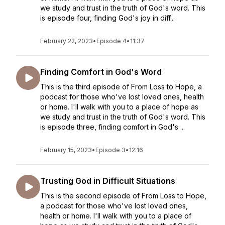
we study and trust in the truth of God's word. This
is episode four, finding God's joy in diff...
February 22, 2023
•
Episode 4
•
11:37
Finding Comfort in God's Word
This is the third episode of From Loss to Hope, a
podcast for those who've lost loved ones, health
or home. I'll walk with you to a place of hope as
we study and trust in the truth of God's word. This
is episode three, finding comfort in God's ...
February 15, 2023
•
Episode 3
•
12:16
Trusting God in Difficult Situations
This is the second episode of From Loss to Hope,
a podcast for those who've lost loved ones,
health or home. I'll walk with you to a place of