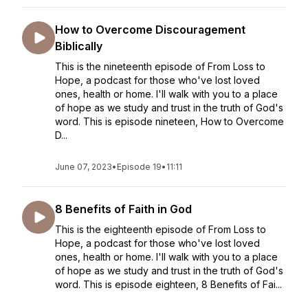
How to Overcome Discouragement
Biblically
This is the nineteenth episode of From Loss to
Hope, a podcast for those who've lost loved
ones, health or home. I'll walk with you to a place
of hope as we study and trust in the truth of God's
word. This is episode nineteen, How to Overcome
D...
June 07, 2023
•
Episode 19
•
11:11
8 Benefits of Faith in God
This is the eighteenth episode of From Loss to
Hope, a podcast for those who've lost loved
ones, health or home. I'll walk with you to a place
of hope as we study and trust in the truth of God's
word. This is episode eighteen, 8 Benefits of Fai...