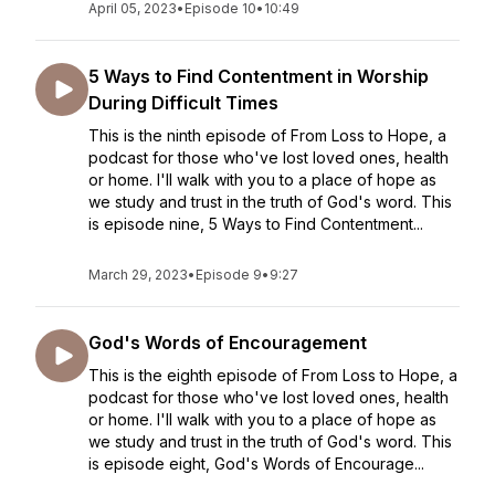
April 05, 2023
•
Episode 10
•
10:49
5 Ways to Find Contentment in Worship
During Difficult Times
This is the ninth episode of From Loss to Hope, a
podcast for those who've lost loved ones, health
or home. I'll walk with you to a place of hope as
we study and trust in the truth of God's word. This
is episode nine, 5 Ways to Find Contentment...
March 29, 2023
•
Episode 9
•
9:27
God's Words of Encouragement
This is the eighth episode of From Loss to Hope, a
podcast for those who've lost loved ones, health
or home. I'll walk with you to a place of hope as
we study and trust in the truth of God's word. This
is episode eight, God's Words of Encourage...