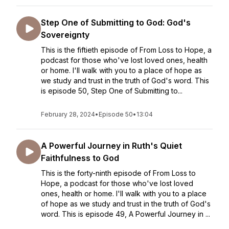
Step One of Submitting to God: God's
Sovereignty
This is the fiftieth episode of From Loss to Hope, a
podcast for those who've lost loved ones, health
or home. I'll walk with you to a place of hope as
we study and trust in the truth of God's word. This
is episode 50, Step One of Submitting to...
February 28, 2024
•
Episode 50
•
13:04
A Powerful Journey in Ruth's Quiet
Faithfulness to God
This is the forty-ninth episode of From Loss to
Hope, a podcast for those who've lost loved
ones, health or home. I'll walk with you to a place
of hope as we study and trust in the truth of God's
word. This is episode 49, A Powerful Journey in ...