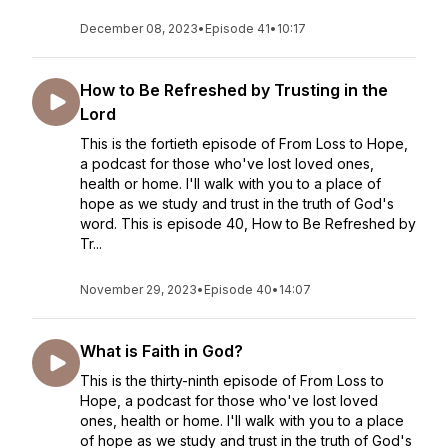
December 08, 2023
•
Episode 41
•
10:17
How to Be Refreshed by Trusting in the
Lord
This is the fortieth episode of From Loss to Hope,
a podcast for those who've lost loved ones,
health or home. I'll walk with you to a place of
hope as we study and trust in the truth of God's
word. This is episode 40, How to Be Refreshed by
Tr...
November 29, 2023
•
Episode 40
•
14:07
What is Faith in God?
This is the thirty-ninth episode of From Loss to
Hope, a podcast for those who've lost loved
ones, health or home. I'll walk with you to a place
of hope as we study and trust in the truth of God's