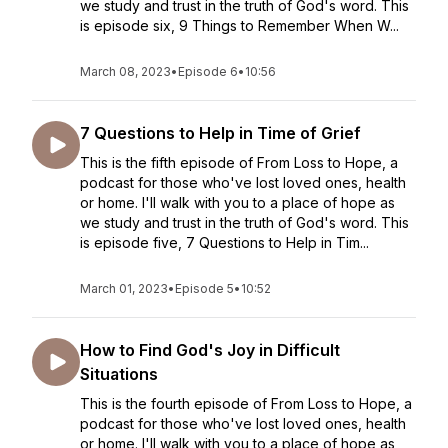
we study and trust in the truth of God's word. This
is episode six, 9 Things to Remember When W...
March 08, 2023
•
Episode 6
•
10:56
7 Questions to Help in Time of Grief
This is the fifth episode of From Loss to Hope, a
podcast for those who've lost loved ones, health
or home. I'll walk with you to a place of hope as
we study and trust in the truth of God's word. This
is episode five, 7 Questions to Help in Tim...
March 01, 2023
•
Episode 5
•
10:52
How to Find God's Joy in Difficult
Situations
This is the fourth episode of From Loss to Hope, a
podcast for those who've lost loved ones, health
or home. I'll walk with you to a place of hope as