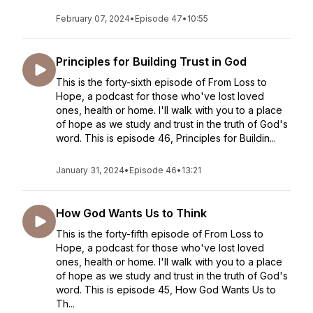
February 07, 2024
•
Episode 47
•
10:55
Principles for Building Trust in God
This is the forty-sixth episode of From Loss to
Hope, a podcast for those who've lost loved
ones, health or home. I'll walk with you to a place
of hope as we study and trust in the truth of God's
word. This is episode 46, Principles for Buildin...
January 31, 2024
•
Episode 46
•
13:21
How God Wants Us to Think
This is the forty-fifth episode of From Loss to
Hope, a podcast for those who've lost loved
ones, health or home. I'll walk with you to a place
of hope as we study and trust in the truth of God's
word. This is episode 45, How God Wants Us to
Th...