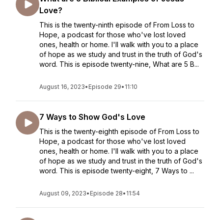
Love?
This is the twenty-ninth episode of From Loss to
Hope, a podcast for those who've lost loved
ones, health or home. I'll walk with you to a place
of hope as we study and trust in the truth of God's
word. This is episode twenty-nine, What are 5 B...
August 16, 2023
•
Episode 29
•
11:10
7 Ways to Show God's Love
This is the twenty-eighth episode of From Loss to
Hope, a podcast for those who've lost loved
ones, health or home. I'll walk with you to a place
of hope as we study and trust in the truth of God's
word. This is episode twenty-eight, 7 Ways to ...
August 09, 2023
•
Episode 28
•
11:54