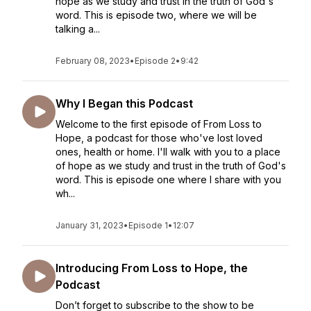
hope as we study and trust in the truth of God's
word. This is episode two, where we will be
talking a...
February 08, 2023
•
Episode 2
•
9:42
Why I Began this Podcast
Welcome to the first episode of From Loss to
Hope, a podcast for those who've lost loved
ones, health or home. I'll walk with you to a place
of hope as we study and trust in the truth of God's
word. This is episode one where I share with you
wh...
January 31, 2023
•
Episode 1
•
12:07
Introducing From Loss to Hope, the
Podcast
Don’t forget to subscribe to the show to be