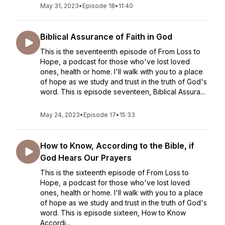
May 31, 2023
•
Episode 18
•
11:40
Biblical Assurance of Faith in God
This is the seventeenth episode of From Loss to
Hope, a podcast for those who've lost loved
ones, health or home. I'll walk with you to a place
of hope as we study and trust in the truth of God's
word. This is episode seventeen, Biblical Assura...
May 24, 2023
•
Episode 17
•
15:33
How to Know, According to the Bible, if
God Hears Our Prayers
This is the sixteenth episode of From Loss to
Hope, a podcast for those who've lost loved
ones, health or home. I'll walk with you to a place
of hope as we study and trust in the truth of God's
word. This is episode sixteen, How to Know
Accordi...