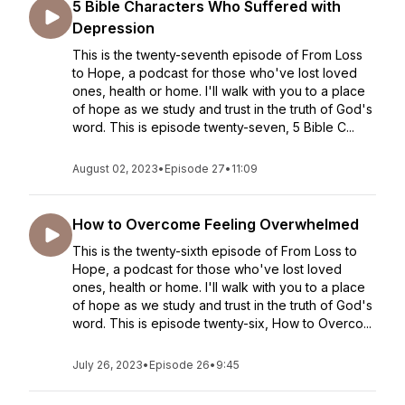
5 Bible Characters Who Suffered with
Depression
This is the twenty-seventh episode of From Loss
to Hope, a podcast for those who've lost loved
ones, health or home. I'll walk with you to a place
of hope as we study and trust in the truth of God's
word. This is episode twenty-seven, 5 Bible C...
August 02, 2023
•
Episode 27
•
11:09
How to Overcome Feeling Overwhelmed
This is the twenty-sixth episode of From Loss to
Hope, a podcast for those who've lost loved
ones, health or home. I'll walk with you to a place
of hope as we study and trust in the truth of God's
word. This is episode twenty-six, How to Overco...
July 26, 2023
•
Episode 26
•
9:45