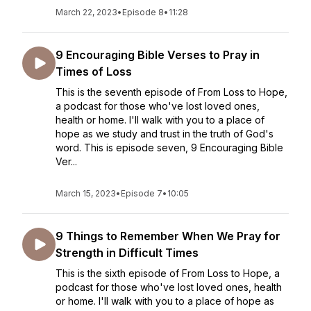
March 22, 2023
•
Episode 8
•
11:28
9 Encouraging Bible Verses to Pray in
Times of Loss
This is the seventh episode of From Loss to Hope,
a podcast for those who've lost loved ones,
health or home. I'll walk with you to a place of
hope as we study and trust in the truth of God's
word. This is episode seven, 9 Encouraging Bible
Ver...
March 15, 2023
•
Episode 7
•
10:05
9 Things to Remember When We Pray for
Strength in Difficult Times
This is the sixth episode of From Loss to Hope, a
podcast for those who've lost loved ones, health
or home. I'll walk with you to a place of hope as