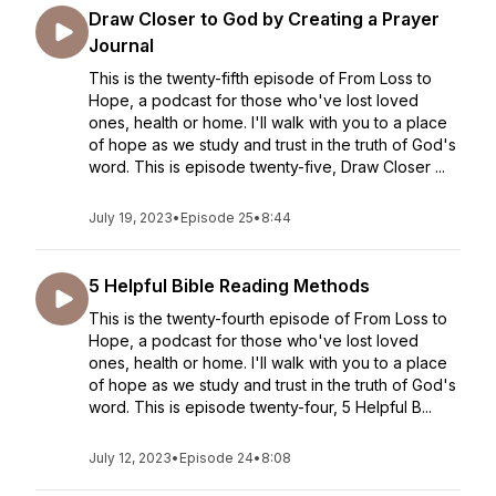
Draw Closer to God by Creating a Prayer
Journal
This is the twenty-fifth episode of From Loss to
Hope, a podcast for those who've lost loved
ones, health or home. I'll walk with you to a place
of hope as we study and trust in the truth of God's
word. This is episode twenty-five, Draw Closer ...
July 19, 2023
•
Episode 25
•
8:44
5 Helpful Bible Reading Methods
This is the twenty-fourth episode of From Loss to
Hope, a podcast for those who've lost loved
ones, health or home. I'll walk with you to a place
of hope as we study and trust in the truth of God's
word. This is episode twenty-four, 5 Helpful B...
July 12, 2023
•
Episode 24
•
8:08