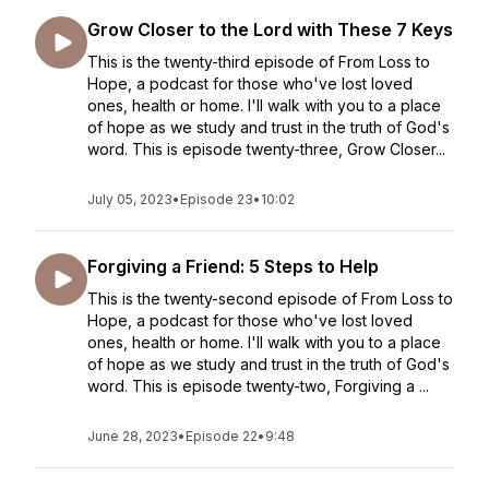
Grow Closer to the Lord with These 7 Keys
This is the twenty-third episode of From Loss to
Hope, a podcast for those who've lost loved
ones, health or home. I'll walk with you to a place
of hope as we study and trust in the truth of God's
word. This is episode twenty-three, Grow Closer...
July 05, 2023
•
Episode 23
•
10:02
Forgiving a Friend: 5 Steps to Help
This is the twenty-second episode of From Loss to
Hope, a podcast for those who've lost loved
ones, health or home. I'll walk with you to a place
of hope as we study and trust in the truth of God's
word. This is episode twenty-two, Forgiving a ...
June 28, 2023
•
Episode 22
•
9:48