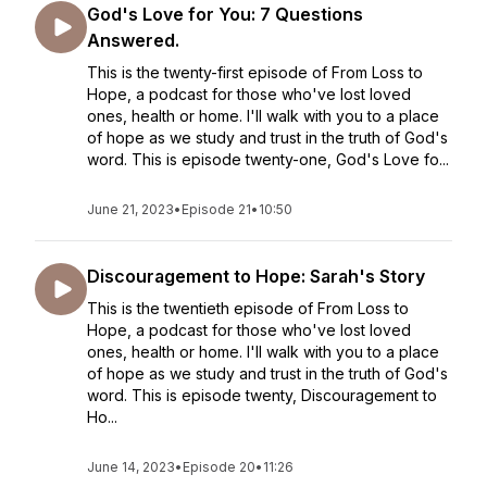
God's Love for You: 7 Questions
Answered.
This is the twenty-first episode of From Loss to
Hope, a podcast for those who've lost loved
ones, health or home. I'll walk with you to a place
of hope as we study and trust in the truth of God's
word. This is episode twenty-one, God's Love fo...
June 21, 2023
•
Episode 21
•
10:50
Discouragement to Hope: Sarah's Story
This is the twentieth episode of From Loss to
Hope, a podcast for those who've lost loved
ones, health or home. I'll walk with you to a place
of hope as we study and trust in the truth of God's
word. This is episode twenty, Discouragement to
Ho...
June 14, 2023
•
Episode 20
•
11:26