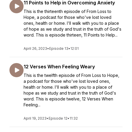
11 Points to Help in Overcoming Anxiety
This is the thirteenth episode of From Loss to
Hope, a podcast for those who've lost loved
ones, health or home. I'll walk with you to a place
of hope as we study and trust in the truth of God's
word. This is episode thirteen, 11 Points to Help...
April 26, 2023
•
Episode 13
•
12:01
12 Verses When Feeling Weary
This is the twelfth episode of From Loss to Hope,
a podcast for those who've lost loved ones,
health or home. I'll walk with you to a place of
hope as we study and trust in the truth of God's
word. This is episode twelve, 12 Verses When
Feeling...
April 19, 2023
•
Episode 12
•
11:32