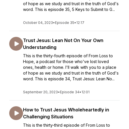
of hope as we study and trust in the truth of God's
word. This is episode 35, 5 Keys to Submit to G...
October 04, 2023
•
Episode 35
•
12:17
Trust Jesus: Lean Not On Your Own
Understanding
This is the thirty-fourth episode of From Loss to
Hope, a podcast for those who've lost loved
ones, health or home. I'll walk with you to a place
of hope as we study and trust in the truth of God's
word. This is episode 34, Trust Jesus: Lean No...
September 20, 2023
•
Episode 34
•
12:01
How to Trust Jesus Wholeheartedly in
Challenging Situations
This is the thirty-third episode of From Loss to