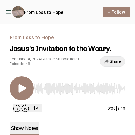
+ Follow
From Loss to Hope
From Loss to Hope
Jesus's Invitation to the Weary.
February 14, 2024
•
Jackie Stubblefield
•
Share
Episode 48
Use Left/Right to seek, Home/End to jump to st
0:00
|
9:49
Show Notes