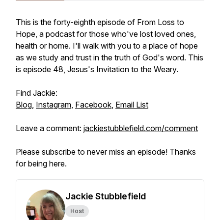
This is the forty-eighth episode of From Loss to
Hope, a podcast for those who've lost loved ones,
health or home. I'll walk with you to a place of hope
as we study and trust in the truth of God's word. This
is episode 48, Jesus's Invitation to the Weary.
Find Jackie:
Blog
,
Instagram
,
Facebook
,
Email List
Leave a comment:
jackiestubblefield.com/comment
Please subscribe to never miss an episode! Thanks
for being here.
Jackie Stubblefield
Host